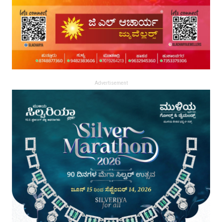
Advertisement