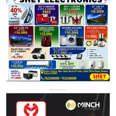
Advertisement