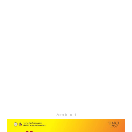
Advertisement